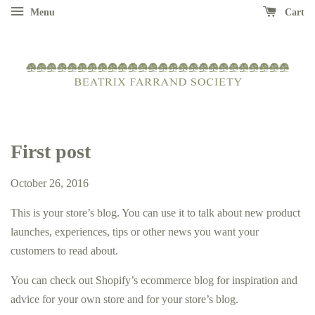
Menu
Cart
First post
October 26, 2016
This is your store’s blog. You can use it to talk about new product
launches, experiences, tips or other news you want your
customers to read about.
You can check out Shopify’s ecommerce blog for inspiration and
advice for your own store and for your store’s blog.