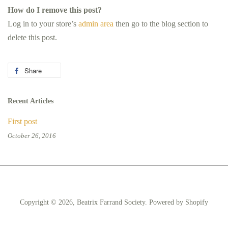
How do I remove this post?
Log in to your store’s
admin area
then go to the blog section to
delete this post.
Share
Share
on
Facebook
Recent Articles
First post
October 26, 2016
Copyright © 2026,
Beatrix Farrand Society
.
Powered by Shopify